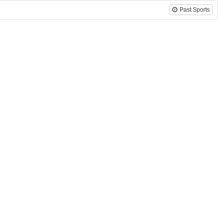
Past Sports