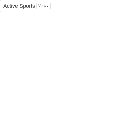
Active Sports
View