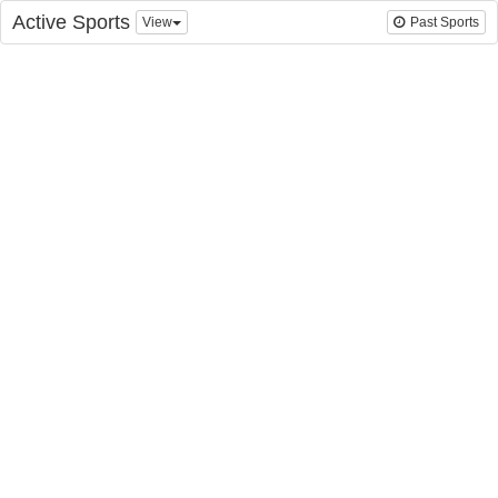
Active Sports
View
Past Sports