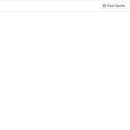
Past Sports