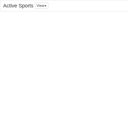
Active Sports
View