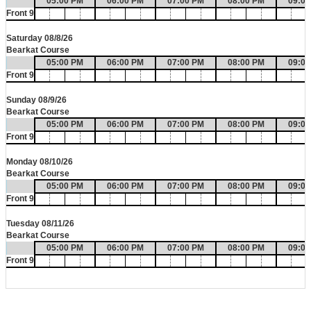
05:00 PM
06:00 PM
07:00 PM
08:00 PM
09:0
Front 9
Saturday 08/8/26
Bearkat Course
05:00 PM
06:00 PM
07:00 PM
08:00 PM
09:0
Front 9
Sunday 08/9/26
Bearkat Course
05:00 PM
06:00 PM
07:00 PM
08:00 PM
09:0
Front 9
Monday 08/10/26
Bearkat Course
05:00 PM
06:00 PM
07:00 PM
08:00 PM
09:0
Front 9
Tuesday 08/11/26
Bearkat Course
05:00 PM
06:00 PM
07:00 PM
08:00 PM
09:0
Front 9