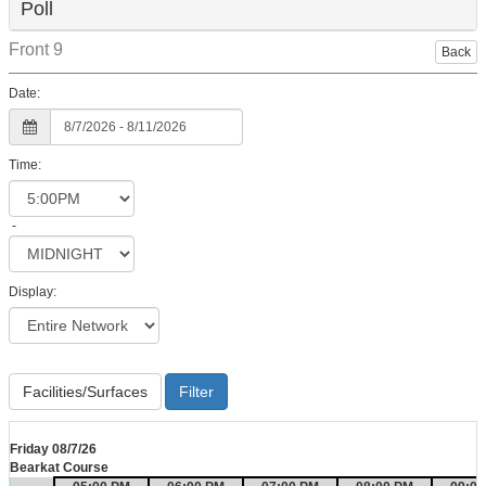
Poll
Front 9
Back
Date:
Time:
-
Display:
Facilities/Surfaces
Friday 08/7/26
Bearkat Course