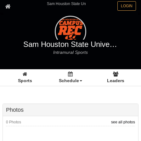
Sam Houston State Un
LOGIN
Sam Houston State University
Intramural Sports
Sports
Schedule
Leaders
Photos
0 Photos
see all photos