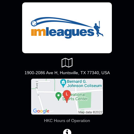
1900-2086 Ave H, Huntsville, TX 77340, USA
HKC Hours of Operation