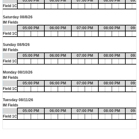
05:00 PM
06:00 PM
07:00 PM
08:00 PM
09:0
Field 1C
Saturday 08/8/26
IM Fields
05:00 PM
06:00 PM
07:00 PM
08:00 PM
09:0
Field 1C
Sunday 08/9/26
IM Fields
05:00 PM
06:00 PM
07:00 PM
08:00 PM
09:0
Field 1C
Monday 08/10/26
IM Fields
05:00 PM
06:00 PM
07:00 PM
08:00 PM
09:0
Field 1C
Tuesday 08/11/26
IM Fields
05:00 PM
06:00 PM
07:00 PM
08:00 PM
09:0
Field 1C