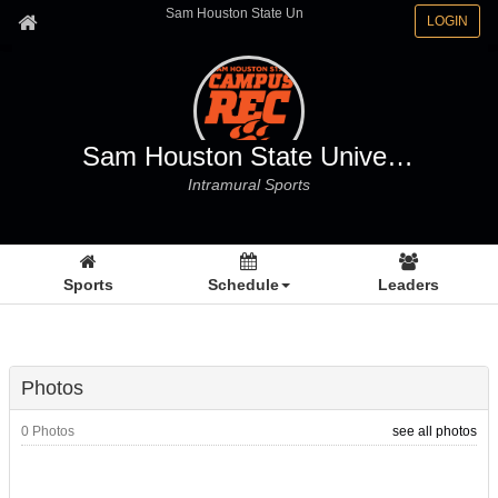
Sam Houston State Un
LOGIN
Sam Houston State University
Intramural Sports
Sports
Schedule
Leaders
Photos
0 Photos
see all photos