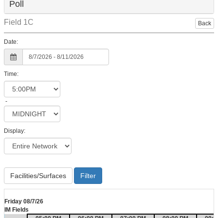
Poll
Field 1C
Back
Date:
Time:
-
Display:
Facilities/Surfaces
Friday 08/7/26
IM Fields