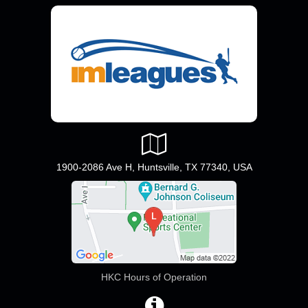
1900-2086 Ave H, Huntsville, TX 77340, USA
HKC Hours of Operation