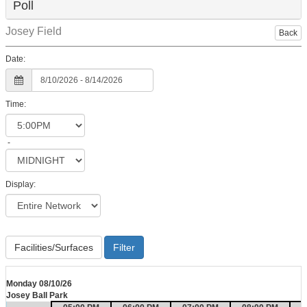
Poll
Josey Field
Back
Date:
Time:
-
Display:
Facilities/Surfaces
Monday 08/10/26
Josey Ball Park