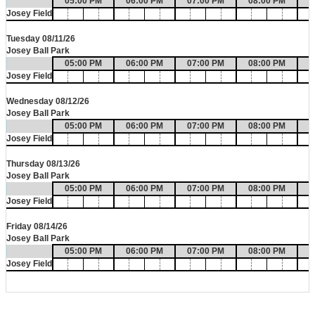
05:00 PM
06:00 PM
07:00 PM
08:00 PM
0
Josey Field
Tuesday 08/11/26
Josey Ball Park
05:00 PM
06:00 PM
07:00 PM
08:00 PM
0
Josey Field
Wednesday 08/12/26
Josey Ball Park
05:00 PM
06:00 PM
07:00 PM
08:00 PM
0
Josey Field
Thursday 08/13/26
Josey Ball Park
05:00 PM
06:00 PM
07:00 PM
08:00 PM
0
Josey Field
Friday 08/14/26
Josey Ball Park
05:00 PM
06:00 PM
07:00 PM
08:00 PM
0
Josey Field