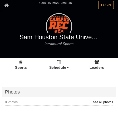
Sam Houston State Un
LOGIN
Sam Houston State University
Intramural Sports
Sports
Schedule
Leaders
Photos
0 Photos
see all photos