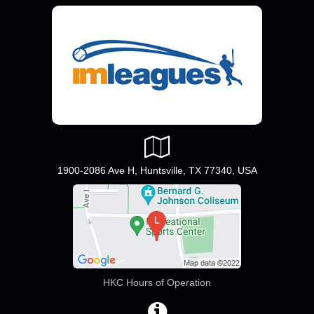
1900-2086 Ave H, Huntsville, TX 77340, USA
HKC Hours of Operation