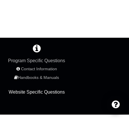
Program Specific Questions
Contact Information
Handbooks & Manuals
Website Specific Questions