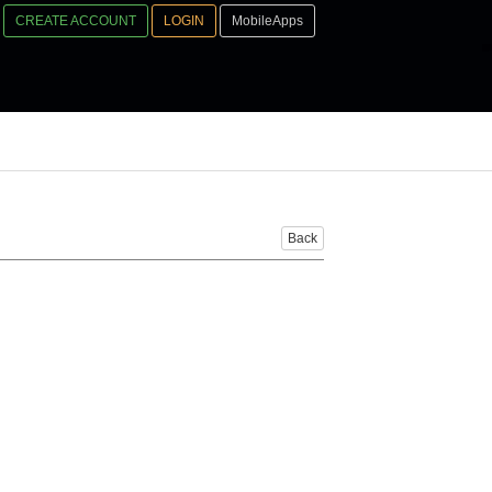
CREATE ACCOUNT
LOGIN
MobileApps
Back