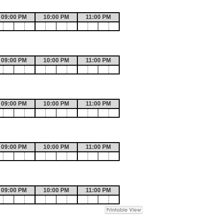
09:00 PM
10:00 PM
11:00 PM
09:00 PM
10:00 PM
11:00 PM
09:00 PM
10:00 PM
11:00 PM
09:00 PM
10:00 PM
11:00 PM
09:00 PM
10:00 PM
11:00 PM