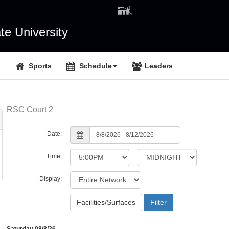
e University
Sports
Schedule
Leaders
RSC Court 2
Date:
Time:
-
Display:
Facilities/Surfaces