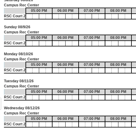
Saturday 08/8/26
Campus Rec Center
05:00 PM
06:00 PM
07:00 PM
08:00 PM
RSC Court 2
Sunday 08/9/26
Campus Rec Center
05:00 PM
06:00 PM
07:00 PM
08:00 PM
RSC Court 2
Monday 08/10/26
Campus Rec Center
05:00 PM
06:00 PM
07:00 PM
08:00 PM
RSC Court 2
Tuesday 08/11/26
Campus Rec Center
05:00 PM
06:00 PM
07:00 PM
08:00 PM
RSC Court 2
Wednesday 08/12/26
Campus Rec Center
05:00 PM
06:00 PM
07:00 PM
08:00 PM
RSC Court 2