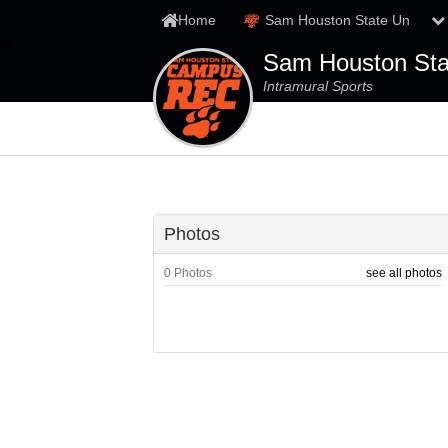
Home
Sam Houston State Un
Sam Houston Stat
Intramural Sports
Photos
0 Photos
see all photos