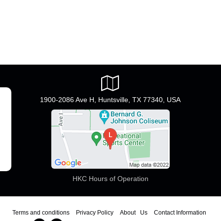
1900-2086 Ave H, Huntsville, TX 77340, USA
HKC Hours of Operation
Terms and conditions
Privacy Policy
About Us
Contact Information