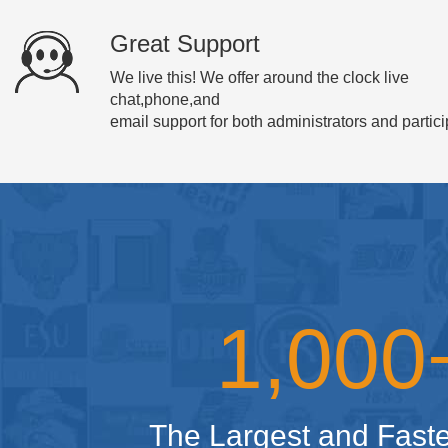
Great Support
We live this! We offer around the clock live
chat,phone,and
email support for both administrators and partici
1,00
The Largest and Faste