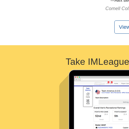
Alex Be
Cornell Co
View
Take IMLeague