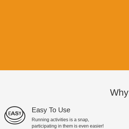
Why
Easy To Use
Running activities is a snap,
participating in them is even easier!