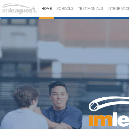
HOME
SCHOOLS
TESTIMONIALS
INTEGRATIO