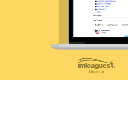
Desktop