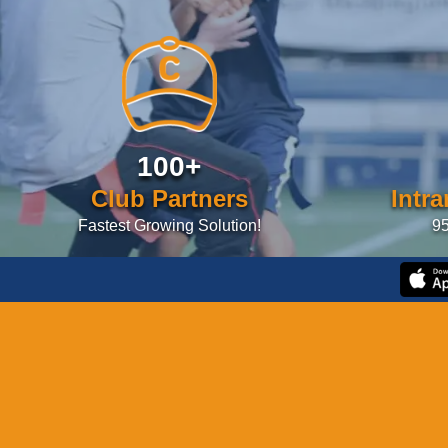
100+
Club Partners
Intr
Fastest Growing Solution!
95