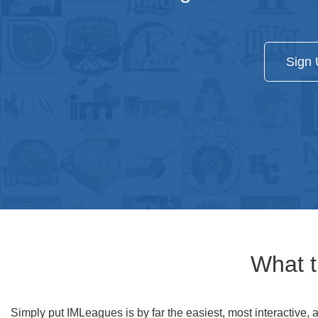
Sign 
What t
Simply put IMLeagues is by far the easiest, most interactive, 