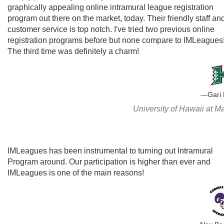
graphically appealing online intramural league registration
program out there on the market, today. Their friendly staff an
customer service is top notch. I've tried two previous online
registration programs before but none compare to IMLeagues
The third time was definitely a charm!
Gari
University of Hawaii at 
IMLeagues has been instrumental to turning out Intramural
Program around. Our participation is higher than ever and
IMLeagues is one of the main reasons!