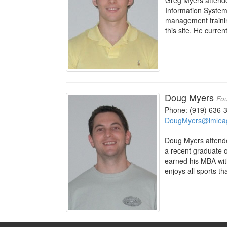
Greg Myers attend
Information Systems
management trainin
this site. He curre
Doug Myers
Fou
Phone: (919) 636-
DougMyers@imlea
Doug Myers attende
a recent graduate o
earned his MBA wit
enjoys all sports th