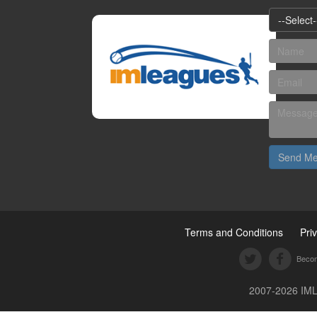
--Select-
Send M
Terms and Conditions
Pri
Becom
2007-2026 IML