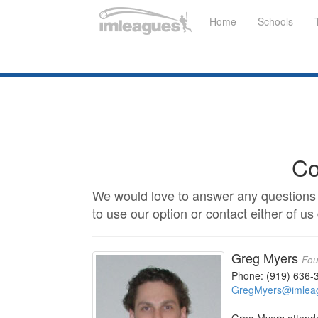
Home
Schools
Co
We would love to answer any questions 
to use our option or contact either of us 
Greg Myers
Fou
Phone: (919) 636-
GregMyers@imlea